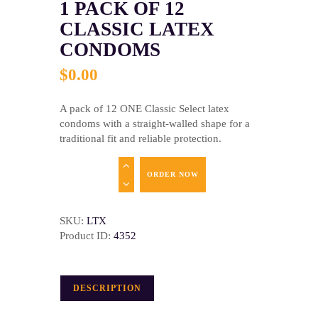
1 PACK OF 12
CLASSIC LATEX
CONDOMS
$
0
.
00
A pack of 12 ONE Classic Select latex
condoms with a straight-walled shape for a
traditional fit and reliable protection.
ORDER NOW
SKU:
LTX
Product ID:
4352
DESCRIPTION