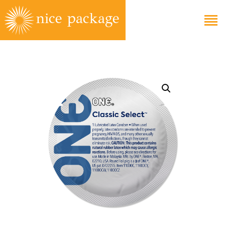
EDUCATION
FAQS
ABOUT
GET CARE