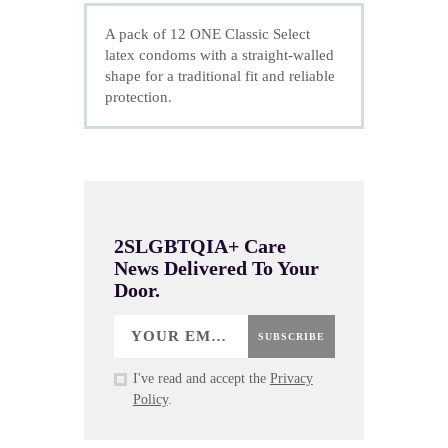
A pack of 12 ONE Classic Select
latex condoms with a straight-walled
shape for a traditional fit and reliable
protection.
2SLGBTQIA+ Care
News Delivered To Your
Door.
SUBSCRIBE
I've read and accept the
Privacy
Policy
.