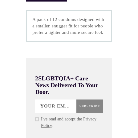
A pack of 12 condoms designed with
a smaller, snugger fit for people who
prefer a tighter and more secure feel.
2SLGBTQIA+ Care
News Delivered To Your
Door.
SUBSCRIBE
I've read and accept the
Privacy
Policy
.