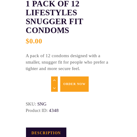
1 PACK OF 12
LIFESTYLES
SNUGGER FIT
CONDOMS
$
0
.
00
A pack of 12 condoms designed with a
smaller, snugger fit for people who prefer a
tighter and more secure feel.
ORDER NOW
SKU:
SNG
Product ID:
4348
DESCRIPTION