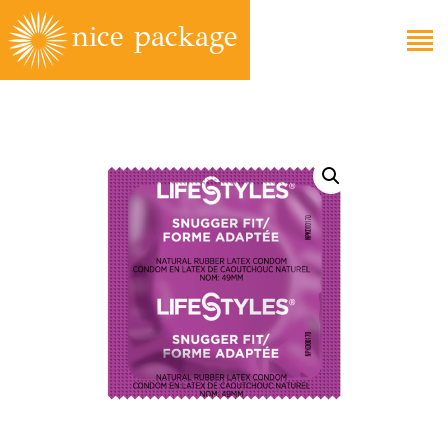
EDUCATION
FAQS
ABOUT
GET CARE