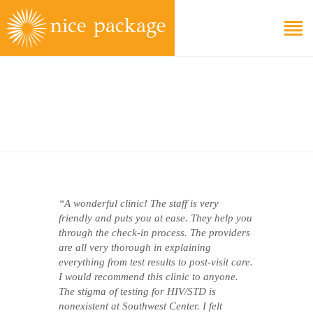
EDUCATION
FAQS
ABOUT
GET CARE
“A wonderful clinic! The staff is very
friendly and puts you at ease. They help you
through the check-in process. The providers
are all very thorough in explaining
everything from test results to post-visit care.
I would recommend this clinic to anyone.
The stigma of testing for HIV/STD is
nonexistent at Southwest Center. I felt