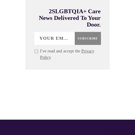
2SLGBTQIA+ Care
News Delivered To Your
Door.
SUBSCRIBE
I've read and accept the
Privacy
Policy
.