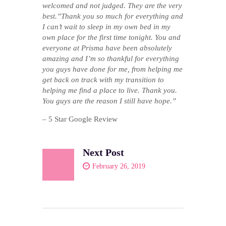
welcomed and not judged. They are the very
best.”Thank you so much for everything and
I can’t wait to sleep in my own bed in my
own place for the first time tonight. You and
everyone at Prisma have been absolutely
amazing and I’m so thankful for everything
you guys have done for me, from helping me
get back on track with my transition to
helping me find a place to live. Thank you.
You guys are the reason I still have hope.”
– 5 Star Google Review
Next Post
February 26, 2019