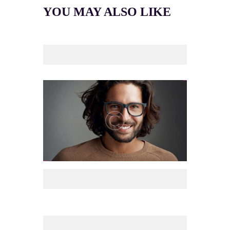
YOU MAY ALSO LIKE